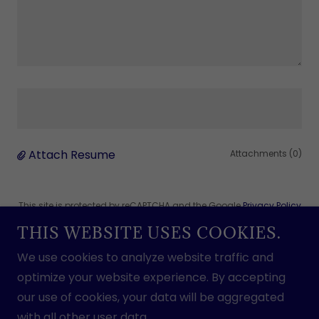
Attach Resume
Attachments (0)
This site is protected by reCAPTCHA and the Google
Privacy Policy
and
Terms of Service
apply.
THIS WEBSITE USES COOKIES.
We use cookies to analyze website traffic and
optimize your website experience. By accepting
Submit Application
our use of cookies, your data will be aggregated
with all other user data.