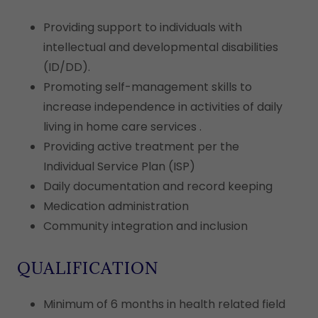
Providing support to individuals with
intellectual and developmental disabilities
(ID/DD).
Promoting self-management skills to
increase independence in activities of daily
living in home care services .
Providing active treatment per the
Individual Service Plan (ISP)
Daily documentation and record keeping
Medication administration
Community integration and inclusion
QUALIFICATION
Minimum of 6 months in health related field