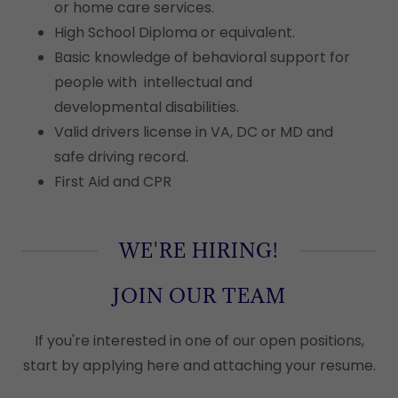
or home care services.
High School Diploma or equivalent.
Basic knowledge of behavioral support for
people with intellectual and
developmental disabilities.
Valid drivers license in VA, DC or MD and
safe driving record.
First Aid and CPR
WE'RE HIRING!
JOIN OUR TEAM
If you're interested in one of our open positions,
start by applying here and attaching your resume.