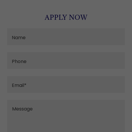
APPLY NOW
Name
Phone
Email*