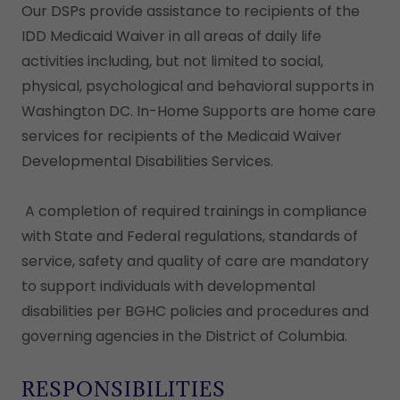
Our DSPs provide assistance to recipients of the
IDD Medicaid Waiver in all areas of daily life
activities including, but not limited to social,
physical, psychological and behavioral supports in
Washington DC. In-Home Supports are home care
services for recipients of the Medicaid Waiver
Developmental Disabilities Services.
A completion of required trainings in compliance
with State and Federal regulations, standards of
service, safety and quality of care are mandatory
to support individuals with developmental
disabilities per BGHC policies and procedures and
governing agencies in the District of Columbia.
RESPONSIBILITIES