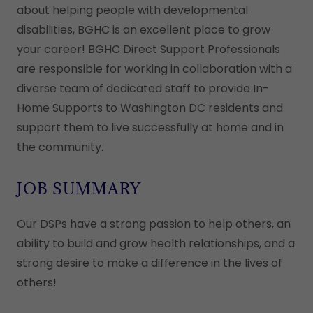
about helping people with developmental
disabilities, BGHC is an excellent place to grow
your career! BGHC Direct Support Professionals
are responsible for working in collaboration with a
diverse team of dedicated staff to provide In-
Home Supports to Washington DC residents and
support them to live successfully at home and in
the community.
JOB SUMMARY
Our DSPs have a strong passion to help others, an
ability to build and grow health relationships, and a
strong desire to make a difference in the lives of
others!